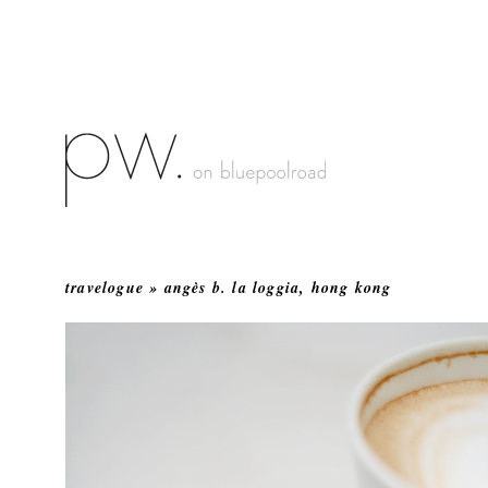
travelogue » angès b. la loggia, hong kong