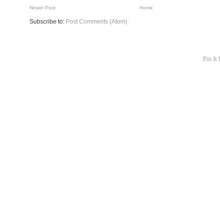
Newer Post
Home
Subscribe to:
Post Comments (Atom)
Pin It