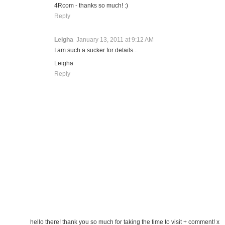
4Rcom - thanks so much! :)
Reply
Leigha
January 13, 2011 at 9:12 AM
I am such a sucker for details...
Leigha
Reply
hello there! thank you so much for taking the time to visit + comment! x