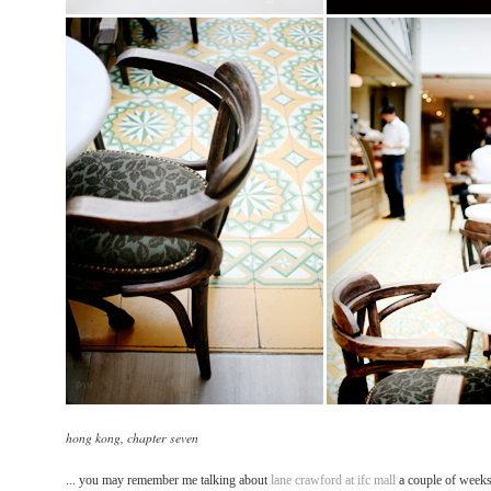
hong kong, chapter seven
... you may remember me talking about
lane crawford at ifc mall
a couple of weeks