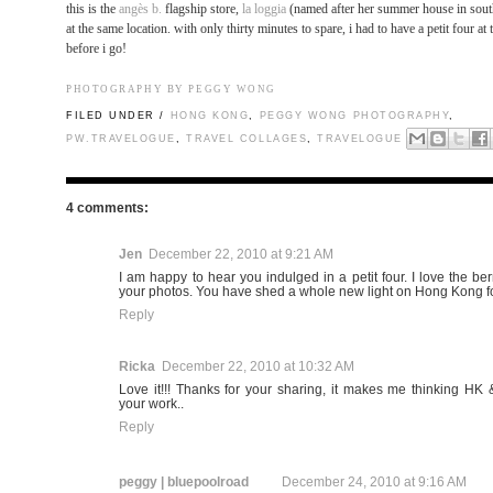
this is the
angès b.
flagship store,
la loggia
(named after her summer house in sout
at the same location. with only thirty minutes to spare, i had to have a petit four at 
before i go!
PHOTOGRAPHY BY PEGGY WONG
FILED UNDER /
HONG KONG
,
PEGGY WONG PHOTOGRAPHY
,
PW.TRAVELOGUE
,
TRAVEL COLLAGES
,
TRAVELOGUE
4 comments:
Jen
December 22, 2010 at 9:21 AM
I am happy to hear you indulged in a petit four. I love the ber
your photos. You have shed a whole new light on Hong Kong fo
Reply
Ricka
December 22, 2010 at 10:32 AM
Love it!!! Thanks for your sharing, it makes me thinking HK 
your work..
Reply
peggy | bluepoolroad
December 24, 2010 at 9:16 AM