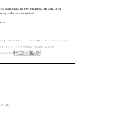
tner
photographs has been published. this time, in the
ening of the informer section!
ations:
AST TRAVELER / COVER SHOT BY KEN KOCHEY
 LAUTNER
,
NEW WORK
,
PEGGY WONG
ROJECTS
M
1:29 AM