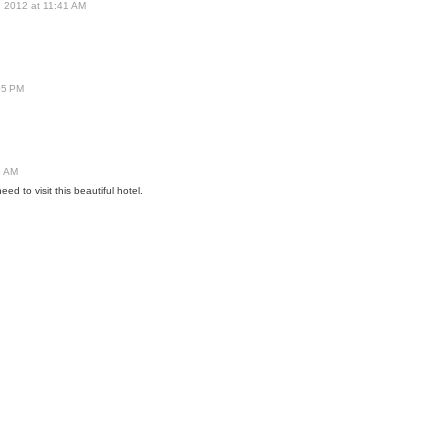
, 2012 at 11:41 AM
05 PM
5 AM
ed to visit this beautiful hotel.