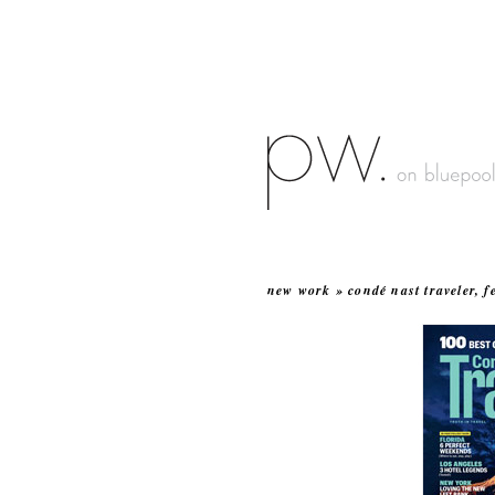
new work » condé nast traveler, f