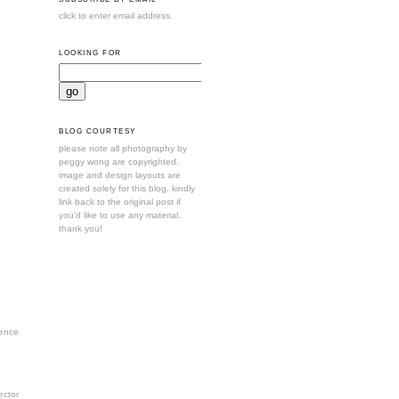
click to enter email address.
LOOKING FOR
BLOG COURTESY
please note all photography by
peggy wong are copyrighted.
image and design layouts are
created solely for this blog. kindly
link back to the original post if
you'd like to use any material.
thank you!
ence
ctor