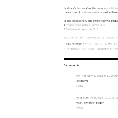
third time's the charm! another one of my
hotel lau
current issue of
condé nast traveler
– used as the op
in case you missed it, here are the other two public
1 /
vogue living australia, jan/feb 2012
2 /
architectural digest, jan 2012
MAGAZINE ART PROVIDED BY CONDÉ N
FILED UNDER /
ARCHITECTURE
,
HOTEL
PHOTOGRAPHY
,
PRESS
,
PRODUCTS + P
5 comments:
jon
February 8, 2012 at 11:26 A
excellent!
Reply
ever ours
February 8, 2012 at 1
yeah! congrats, peggy!
Reply