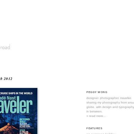
eb 2012
PEGGY WONG
designer. photographer. traveller.
sharing my photography from aro
globe. with design and typography
in between.
» read more...
FEATURES