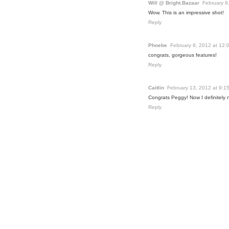
Will @ Bright.Bazaar
February 8
Wow. This is an impressive shot!
Reply
Phoebe
February 8, 2012 at 12:
congrats, gorgeous features!
Reply
Caitlin
February 13, 2012 at 9:1
Congrats Peggy! Now I definitely ne
Reply