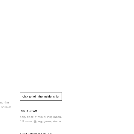
und the
 sprinkle
INSTAGRAM
daily dose of visual inspiration.
follow me
@peggywongstudio
SUBSCRIBE BY EMAIL