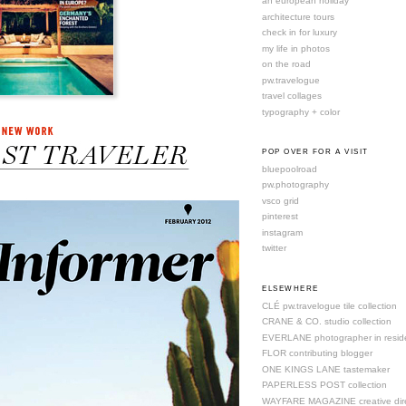
an european holiday
architecture tours
check in for luxury
my life in photos
on the road
pw.travelogue
travel collages
typography + color
POP OVER FOR A VISIT
bluepoolroad
pw.photography
vsco grid
pinterest
instagram
twitter
ELSEWHERE
CLÉ pw.travelogue tile collection
CRANE & CO. studio collection
EVERLANE photographer in resid
FLOR contributing blogger
ONE KINGS LANE tastemaker
PAPERLESS POST collection
WAYFARE MAGAZINE creative dire