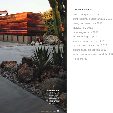
RECENT PRESS
belle, dec/jan 2012/13
print regional design annual 2012
new york times, nov 2012
instyle, nov 2012
casa vogue, apr 2012
interior design, apr 2012
wayfare magazine, feb 2012
condé nast traveler, feb 2012
architectural digest, jan 2012
vogue living australia, jan/feb 201
» see more...