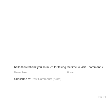
hello there! thank you so much for taking the time to visit + comment! x
Newer Post
Home
Subscribe to:
Post Comments (Atom)
Pin It