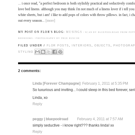
... i once read, "a perfect bedroom is both stylishly practical and seductively comf
love bed linens. although you may think i'm not much of a linens lover if i tell yo
white sheets, but i am! i like to add pops of colors with throw pillows. in fact, i 
out every season...
[more]
MY POST ON FLOR'S BLOG:
MUSINGS
/
SCAN BY BLUEPOOLROAD FROM POT
BEDROOMS / PHOTOGRAPHY BY PRUE RUSCOE
FILED UNDER /
FLOR POSTS
,
INTERIORS
,
OBJECTS
,
PHOTOGRAP
STYLING
2 comments:
Linda [Forever Champagne]
February 1, 2011 at 5:35 PM
So luxurious and inviting... I could sleep in this bed forever, ser
Linda, xo
Reply
peggy | bluepoolroad
February 4, 2011 at 7:57 AM
simply seductive - i know right??? thanks linda! xx
Reply