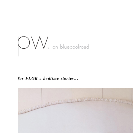
for FLOR » bedtime stories...