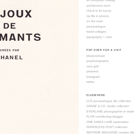
an european holiday
architecture tours
check in for luxury
my life in photos
on the road
pw.travelogue
travel collages
typography + color
POP OVER FOR A VISIT
bluepoolroad
pw.photography
vsco grid
pinterest
instagram
twitter
ELSEWHERE
CLÉ pw.travelogue tile collection
CRANE & CO. studio collection
EVERLANE photographer in resid
FLOR contributing blogger
ONE KINGS LANE tastemaker
PAPERLESS POST collection
WAYFARE MAGAZINE creative dire