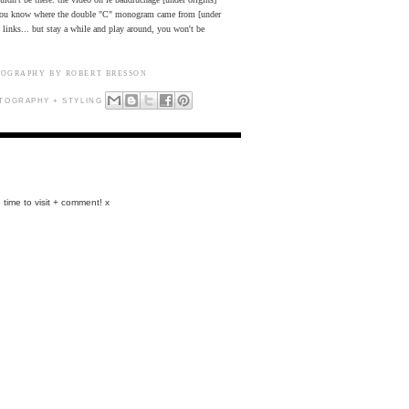
d you know where the double "C" monogram came from [under
nt links... but stay a while and play around, you won't be
TOGRAPHY BY ROBERT BRESSON
TOGRAPHY + STYLING
 time to visit + comment! x