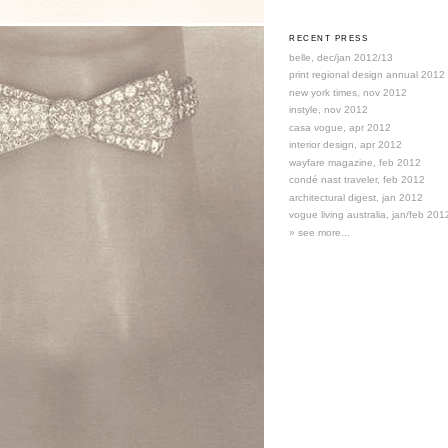
RECENT PRESS
belle, dec/jan 2012/13
print regional design annual 2012
new york times, nov 2012
instyle, nov 2012
casa vogue, apr 2012
interior design, apr 2012
wayfare magazine, feb 2012
condé nast traveler, feb 2012
architectural digest, jan 2012
vogue living australia, jan/feb 201
» see more...