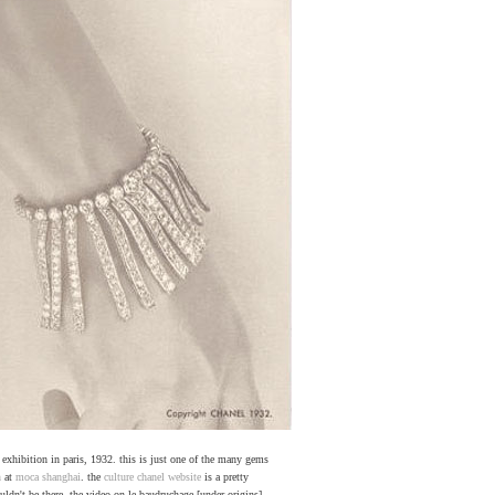
" exhibition in paris, 1932. this is just one of the many gems
n
at
moca shanghai
. the
culture chanel website
is a pretty
ldn't be there. the video on le baudruchage [under origins]