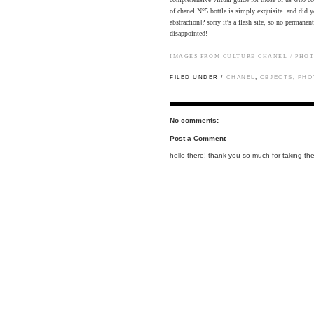
of chanel N°5 bottle is simply exquisite. and di
abstraction]? sorry it's a flash site, so no permane
disappointed!
IMAGES FROM
CULTURE CHANEL
/ PHO
FILED UNDER /
CHANEL
,
OBJECTS
,
PHO
No comments:
Post a Comment
hello there! thank you so much for taking the