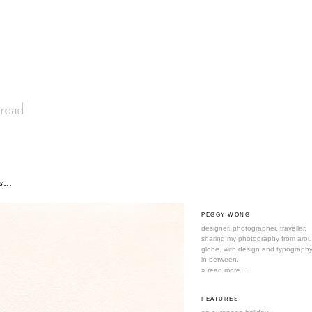
s...
PEGGY WONG
designer. photographer. traveller.
sharing my photography from aro
globe. with design and typography
in between.
» read more...
FEATURES