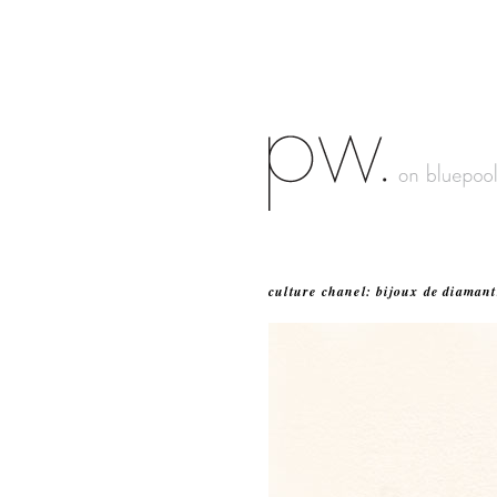
culture chanel: bijoux de diamant