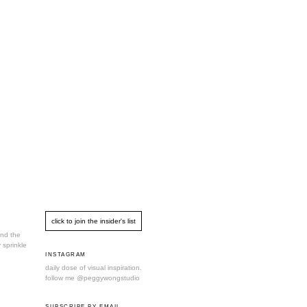
und the
 sprinkle
INSTAGRAM
daily dose of visual inspiration.
follow me
@peggywongstudio
SUBSCRIBE BY EMAIL