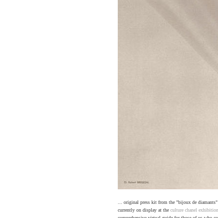
... original press kit from the "bijoux de diamants
currently on display at the
culture chanel exhibitio
comprehensive virtual guide for those of us who cou