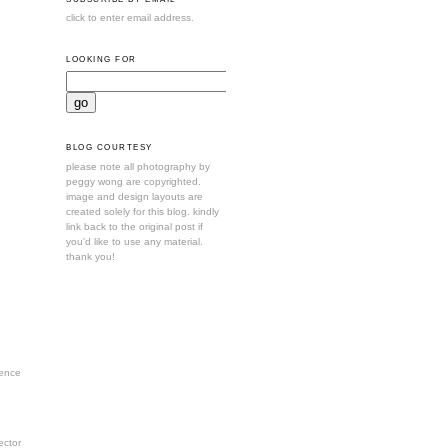
click to enter email address.
LOOKING FOR
BLOG COURTESY
please note all photography by
peggy wong are copyrighted.
image and design layouts are
created solely for this blog. kindly
link back to the original post if
you'd like to use any material.
thank you!
ence
ctor