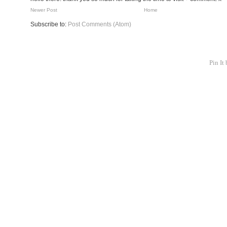
Newer Post
Home
Subscribe to:
Post Comments (Atom)
Pin It