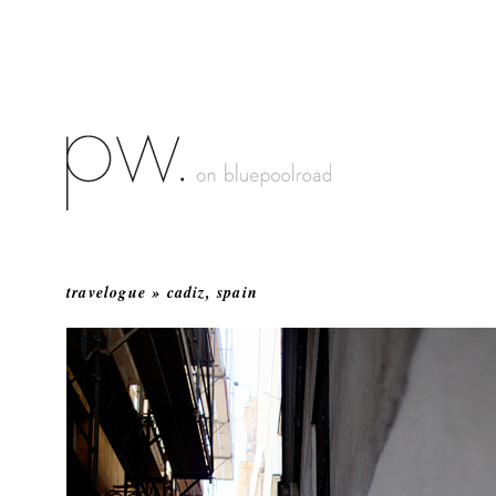
travelogue » cadiz, spain