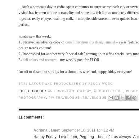
... such a gorgeous day in cadiz. spain continues to surprise me. each city or town
visited has its own unique personality and somehow felt like a completely different
together. really enjoyed walking cadiz, from quiet side streets to even quieter beach
perfect.
what's new this week:
1 / received an advance copy of
communication arts design annual
– i was featured
design trends column!
2 / handpicked for another very "special sale" coming up in a few weeks. stay tun
3 /
fall colors and textures...
my weekly post for FLOR.
i'm off to desert hot springs for a shoot this weekend, happy friday everyone!
TYPE LAYOUT AND PHOTOGRAPHY BY PEGGY WONG
FILED UNDER /
AN EUROPEAN HOLIDAY
,
ARCHITECTURE
,
PEGGY
PHOTOGRAPHY
,
PW.TRAVELOGUE
,
TRAVELOGUE
11 comments:
Adriana Jamet
September 16, 2011 at 4:12 PM
Happy Friday! Love them, Peg Leg - beautiful as always. And