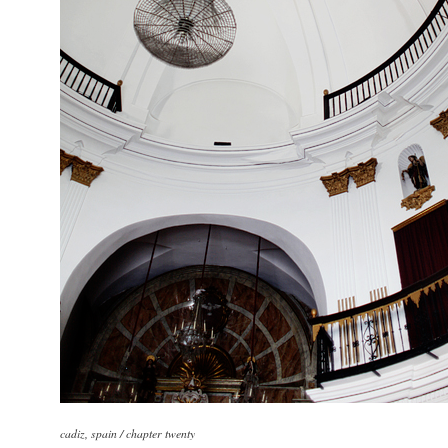
cadiz, spain / chapter twenty