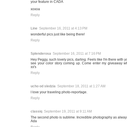
your feature in CADA
xoxoa
Reply
Line
September 16, 2011 at 4:13 PM
wonderful pics just like being there!
Reply
Splenderosa
September 16, 2011 at 7:16 PM
Hey Peggy, such lovely pics, darling. Feels like I'm there with yo
see your color story coming up. Come enter my giveaway wh
xx's
Reply
ucho od sledzia
September 18, 2011 at 1:27 AM
I love your traveling photo-reportage.
Reply
classiq
September 19, 2011 at 9:11 AM
The second photo is sublime. Incredible photography as always
Ada
Reply