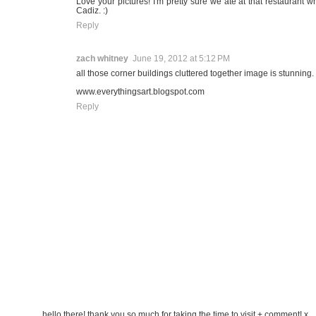
Love your pictures! I'm pretty sure we ate at that restaurant 
Cadiz. :)
Reply
zach whitney
June 19, 2012 at 5:12 PM
all those corner buildings cluttered together image is stunning.
www.everythingsart.blogspot.com
Reply
hello there! thank you so much for taking the time to visit + comment! x