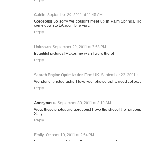
Caitlin
September 20, 2011 at 11:45 AM
Gorgeous! So sorry we couldn't meet up in Palm Springs. Ho
come down to LA soon for a visit.
Reply
Unknown
September 20, 2011 at 7:58 PM
Beautiful pictures! Makes me wish I were there!
Reply
Search Engine Optimization Firm UK
September 23, 2011 at
Wonderful photographs, I love your photography, good collecti
Reply
Anonymous
September 30, 2011 at 3:19 AM
Wow, these photos are gorgeous! I love the shot of the harbour, 
Sally
Reply
Emily
October 19, 2011 at 2:54 PM