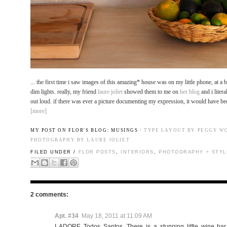
... the first time i saw images of this amazing* house was on my little phone, at a 
dim lights. really, my friend
laure joliet
showed them to me on
her blog
and i liter
out loud. if there was ever a picture documenting my expression, it would have bee
[more]
MY POST ON FLOR'S BLOG:
MUSINGS
/ TYPE LAYOUT BY PEGGY W
PHOTOGRAPHY BY
LAURE JOLIET
FILED UNDER /
FLOR POSTS
,
INTERIORS
,
PHOTOGRAPHY + STYL
2 comments:
Apt. #34
May 18, 2011 at 11:09 AM
I ADORE Todos Santos. There is a stunning little wine bar