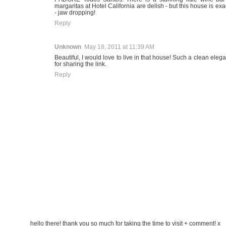
margaritas at Hotel California are delish - but this house is exa
- jaw dropping!
Reply
Unknown
May 18, 2011 at 11:39 AM
Beautiful, I would love to live in that house! Such a clean eleg
for sharing the link.
Reply
hello there! thank you so much for taking the time to visit + comment! x