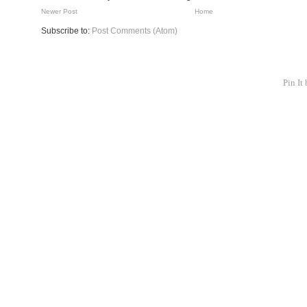
Newer Post
Home
Subscribe to:
Post Comments (Atom)
Pin It