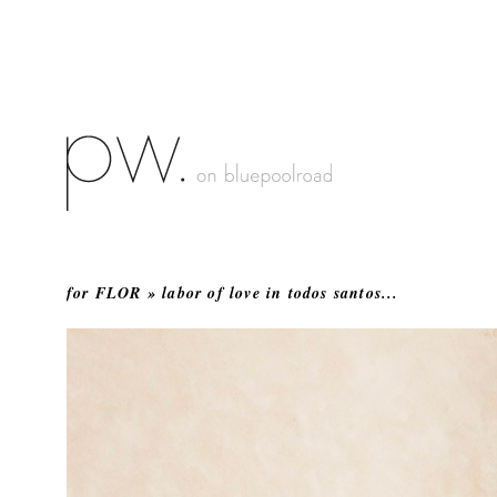
for FLOR » labor of love in todos santos...