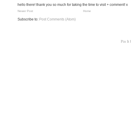
hello there! thank you so much for taking the time to visit + comment! x
Newer Post
Home
Subscribe to:
Post Comments (Atom)
Pin It