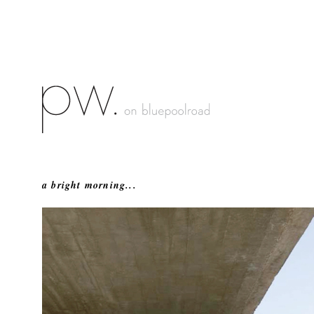
a bright morning...