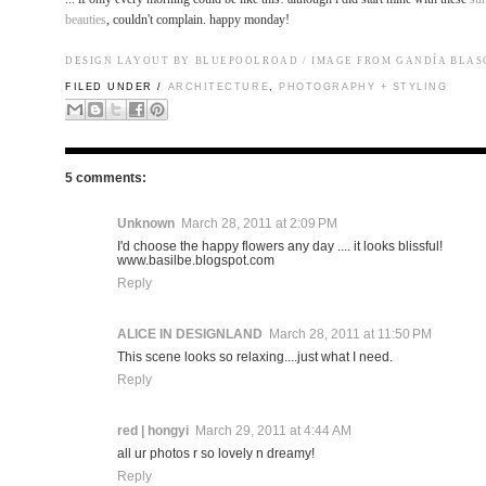
beauties
, couldn't complain. happy monday!
DESIGN LAYOUT BY BLUEPOOLROAD / IMAGE FROM
GANDÍA BLAS
FILED UNDER /
ARCHITECTURE
,
PHOTOGRAPHY + STYLING
5 comments:
Unknown
March 28, 2011 at 2:09 PM
I'd choose the happy flowers any day .... it looks blissful!
www.basilbe.blogspot.com
Reply
ALICE IN DESIGNLAND
March 28, 2011 at 11:50 PM
This scene looks so relaxing....just what I need.
Reply
red | hongyi
March 29, 2011 at 4:44 AM
all ur photos r so lovely n dreamy!
Reply