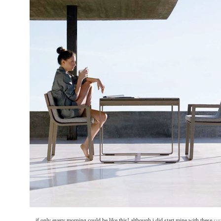
... if only every morning could be like this! although i did start mine with these
su