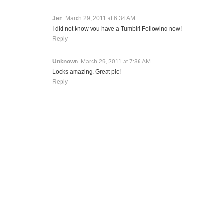
Jen
March 29, 2011 at 6:34 AM
I did not know you have a Tumblr! Following now!
Reply
Unknown
March 29, 2011 at 7:36 AM
Looks amazing. Great pic!
Reply