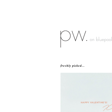
freshly picked...