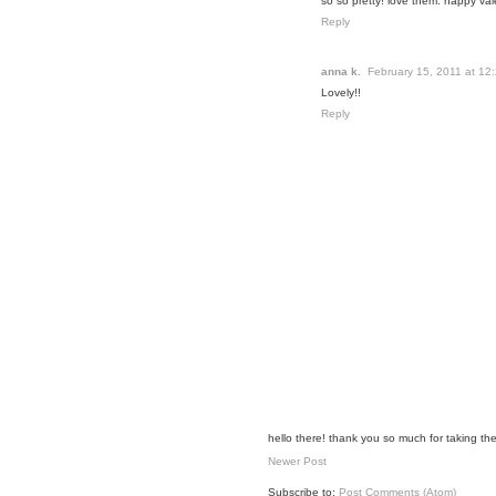
so so pretty! love them. happy val
Reply
anna k.
February 15, 2011 at 12
Lovely!!
Reply
hello there! thank you so much for taking the
Newer Post
Subscribe to:
Post Comments (Atom)