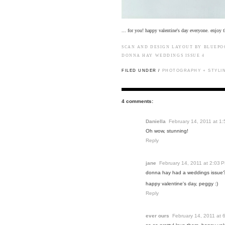
... for you! happy valentine's day everyone. enjoy t
SCAN AND DESIGN LAYOUT BY BLUEP
DONNA HAY
WEDDINGS ISSUE 4
FILED UNDER /
PHOTOGRAPHY + STYLI
4 comments:
Daniella
February 14, 2011 at 1
Oh wow, stunning!
Reply
jane
February 14, 2011 at 2:03 
donna hay had a weddings issu
happy valentine's day, peggy :)
Reply
ever ours
February 14, 2011 at 