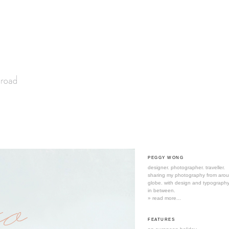
PEGGY WONG
designer. photographer. traveller.
sharing my photography from aro
globe. with design and typography
in between.
» read more...
FEATURES