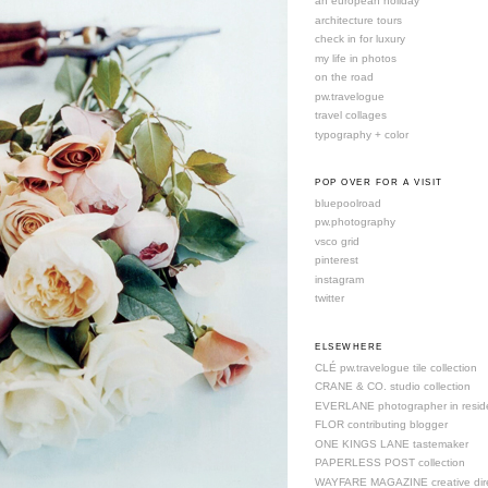
an european holiday
architecture tours
check in for luxury
my life in photos
on the road
pw.travelogue
travel collages
typography + color
POP OVER FOR A VISIT
bluepoolroad
pw.photography
vsco grid
pinterest
instagram
twitter
ELSEWHERE
CLÉ pw.travelogue tile collection
CRANE & CO. studio collection
EVERLANE photographer in resid
FLOR contributing blogger
ONE KINGS LANE tastemaker
PAPERLESS POST collection
WAYFARE MAGAZINE creative dire