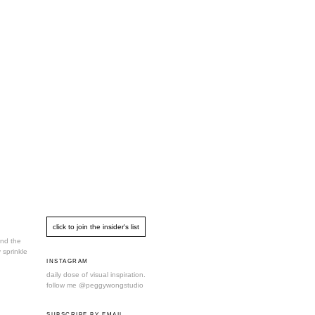
und the
 sprinkle
INSTAGRAM
daily dose of visual inspiration.
follow me
@peggywongstudio
SUBSCRIBE BY EMAIL