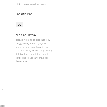
click to enter email address.
LOOKING FOR
BLOG COURTESY
please note all photography by
peggy wong are copyrighted.
image and design layouts are
created solely for this blog. kindly
link back to the original post if
you'd like to use any material.
thank you!
ence
ctor