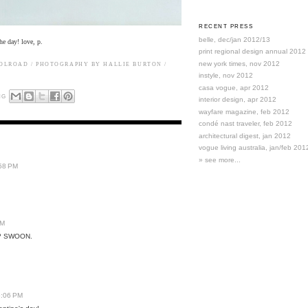
RECENT PRESS
belle, dec/jan 2012/13
he day! love, p.
print regional design annual 2012
new york times, nov 2012
OOLROAD
/ PHOTOGRAPHY BY HALLIE BURTON /
instyle, nov 2012
casa vogue, apr 2012
NG
interior design, apr 2012
wayfare magazine, feb 2012
condé nast traveler, feb 2012
architectural digest, jan 2012
vogue living australia, jan/feb 201
» see more...
:58 PM
PM
e? SWOON.
6:06 PM