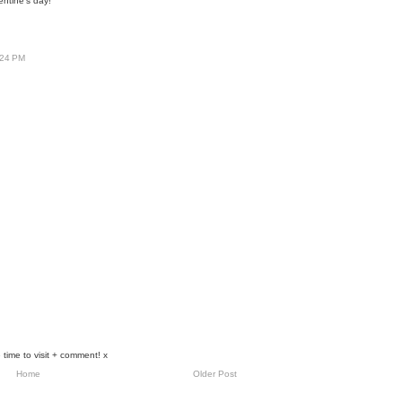
entine's day!
:24 PM
 time to visit + comment! x
Home
Older Post