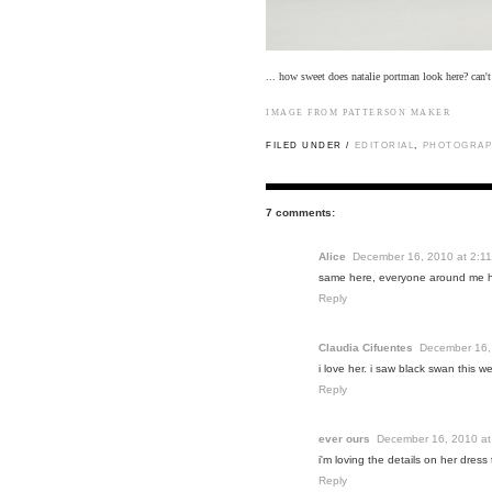
... how sweet does natalie portman look here? can'
IMAGE FROM
PATTERSON MAKER
FILED UNDER /
EDITORIAL
,
PHOTOGRAP
7 comments:
Alice
December 16, 2010 at 2:1
same here, everyone around me ha
Reply
Claudia Cifuentes
December 16,
i love her. i saw black swan this 
Reply
ever ours
December 16, 2010 at
i'm loving the details on her dress 
Reply