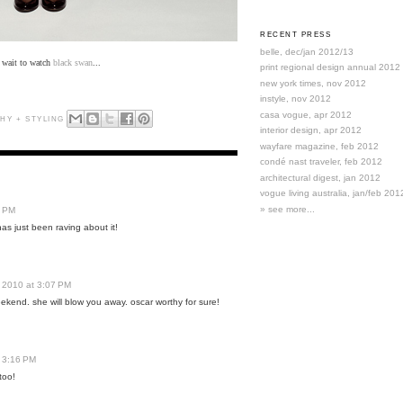
RECENT PRESS
belle, dec/jan 2012/13
t wait to watch
black swan
...
print regional design annual 2012
new york times, nov 2012
instyle, nov 2012
casa vogue, apr 2012
HY + STYLING
interior design, apr 2012
wayfare magazine, feb 2012
condé nast traveler, feb 2012
architectural digest, jan 2012
vogue living australia, jan/feb 201
» see more...
1 PM
s just been raving about it!
 2010 at 3:07 PM
weekend. she will blow you away. oscar worthy for sure!
 3:16 PM
too!