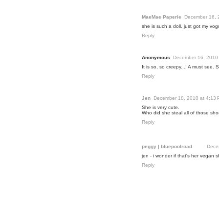
MaeMae Paperie
December 16, 
she is such a doll. just got my vog
Reply
Anonymous
December 16, 2010 
It is so, so creepy...! A must see. Sh
Reply
Jen
December 18, 2010 at 4:13
She is very cute.
Who did she steal all of those sh
Reply
peggy | bluepoolroad
Dece
jen - i wonder if that's her vegan s
Reply