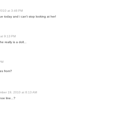
2010 at 3:46 PM
ue today and i can't stop looking at her!
at 9:13 PM
e really is a doll...
 PM
oes from?
mber 19, 2010 at 8:13 AM
hoe line...?