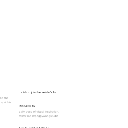
und the
 sprinkle
INSTAGRAM
daily dose of visual inspiration.
follow me
@peggywongstudio
SUBSCRIBE BY EMAIL