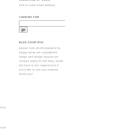
click to enter email address.
LOOKING FOR
BLOG COURTESY
please note all photography by
peggy wong are copyrighted.
image and design layouts are
created solely for this blog. kindly
link back to the original post if
you'd like to use any material.
thank you!
ence
ctor