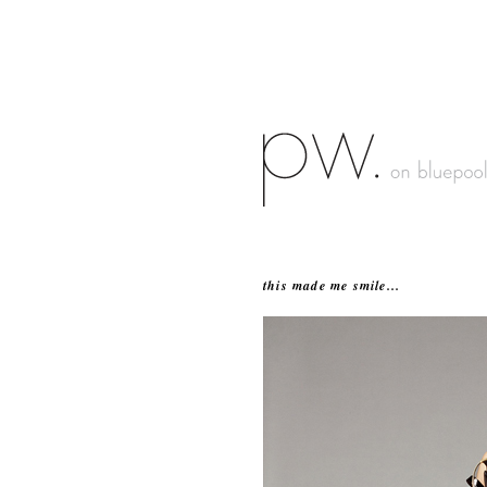
this made me smile...