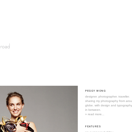
PEGGY WONG
designer. photographer. traveller.
sharing my photography from aro
globe. with design and typography
in between.
» read more...
FEATURES