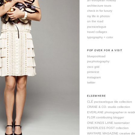
an european holiday
architecture tours
check in for luxury
my life in photos
on the road
pw.travelogue
travel collages
typography + color
POP OVER FOR A VISIT
bluepoolroad
pw.photography
vsco grid
pinterest
instagram
twitter
ELSEWHERE
CLÉ pw.travelogue tile collection
CRANE & CO. studio collection
EVERLANE photographer in resid
FLOR contributing blogger
ONE KINGS LANE tastemaker
PAPERLESS POST collection
WAYFARE MAGAZINE creative dire