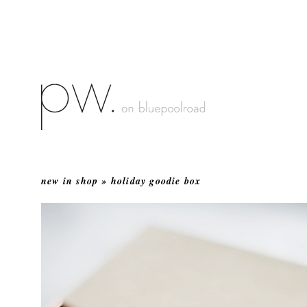
new in shop » holiday goodie box