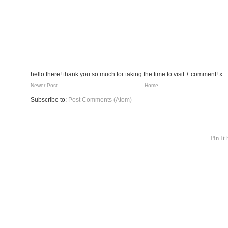
hello there! thank you so much for taking the time to visit + comment! x
Newer Post
Home
Subscribe to:
Post Comments (Atom)
Pin It