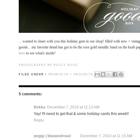
... wanted to share with you this holiday gem in
our shop
! filled with new + vinta
goods...
my favorite detail has got to be the rose gold metallic band on the kraft pa
here
to see what's inside!
PHOTOGRAPHY BY PEGGY WONG
FILED UNDER /
PRODUCTS + PROJECTS
5 comments:
Bekka
December 7, 2010 at 11:13 AM
Yay! I'll need to get that & some holiday cards this week!!
Reply
peggy | bluepoolroad
December 7, 2010 at 11:15 AM