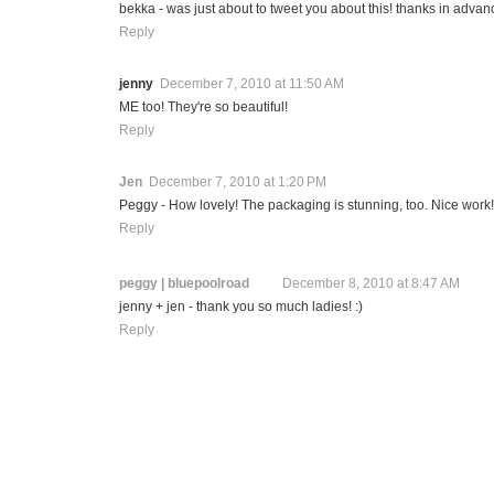
bekka - was just about to tweet you about this! thanks in advan
Reply
jenny
December 7, 2010 at 11:50 AM
ME too! They're so beautiful!
Reply
Jen
December 7, 2010 at 1:20 PM
Peggy - How lovely! The packaging is stunning, too. Nice work!
Reply
peggy | bluepoolroad
December 8, 2010 at 8:47 AM
jenny + jen - thank you so much ladies! :)
Reply