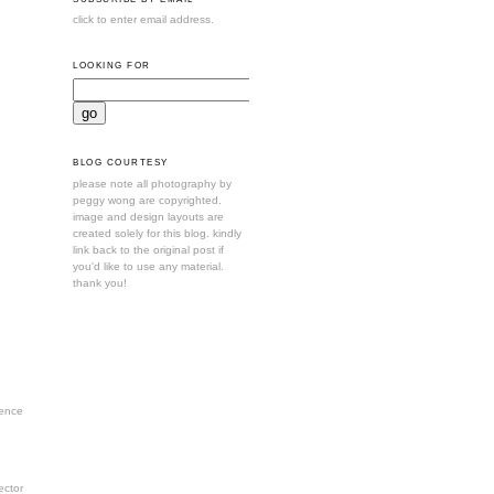
click to enter email address.
LOOKING FOR
BLOG COURTESY
please note all photography by
peggy wong are copyrighted.
image and design layouts are
created solely for this blog. kindly
link back to the original post if
you'd like to use any material.
thank you!
ence
ctor