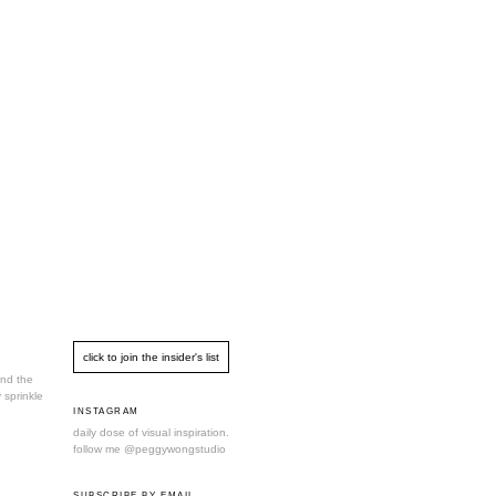
und the
 sprinkle
INSTAGRAM
daily dose of visual inspiration.
follow me
@peggywongstudio
SUBSCRIBE BY EMAIL