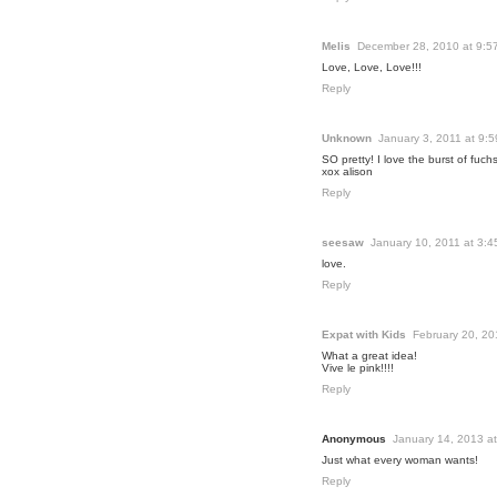
Melis
December 28, 2010 at 9:5
Love, Love, Love!!!
Reply
Unknown
January 3, 2011 at 9:
SO pretty! I love the burst of fuchs
xox alison
Reply
seesaw
January 10, 2011 at 3:
love.
Reply
Expat with Kids
February 20, 20
What a great idea!
Vive le pink!!!!
Reply
Anonymous
January 14, 2013 a
Just what every woman wants!
Reply