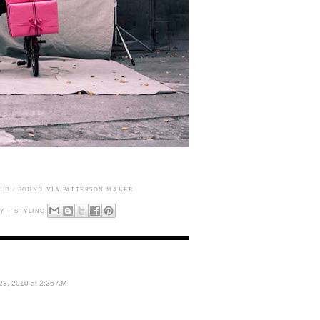
ALD
/ FOUND VIA
PATTERSON MAKER
 + STYLING
3, 2010 at 2:26 AM