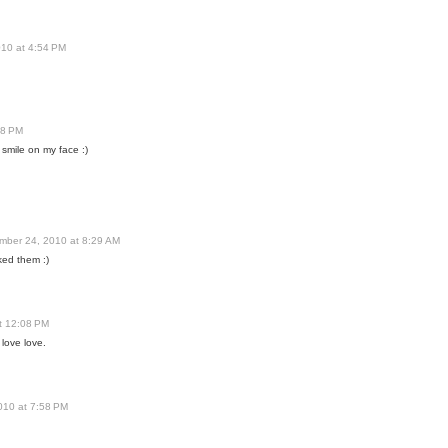
10 at 4:54 PM
48 PM
a smile on my face :)
mber 24, 2010 at 8:29 AM
ked them :)
t 12:08 PM
love love.
010 at 7:58 PM