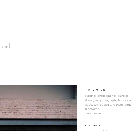
PEGGY WONG
designer. photographer. traveller.
sharing my photography from aro
globe. with design and typography
in between.
» read more...
FEATURES