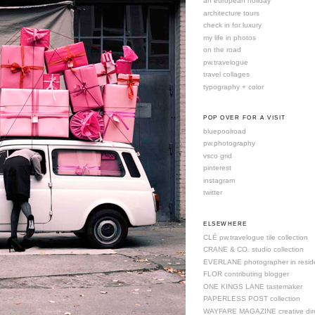
an european holiday
architecture tours
check in for luxury
my life in photos
on the road
pw.travelogue
travel collages
typography + color
POP OVER FOR A VISIT
bluepoolroad
pw.photography
vsco grid
pinterest
instagram
twitter
ELSEWHERE
CLÉ pw.travelogue tile collection
CRANE & CO. studio collection
EVERLANE photographer in resid
FLOR contributing blogger
ONE KINGS LANE tastemaker
PAPERLESS POST collection
WAYFARE MAGAZINE creative dire