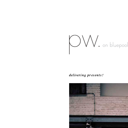
delivering presents!