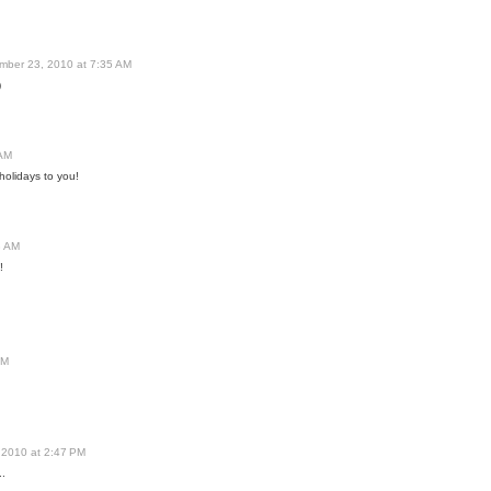
mber 23, 2010 at 7:35 AM
)
 AM
holidays to you!
8 AM
!
PM
 2010 at 2:47 PM
..