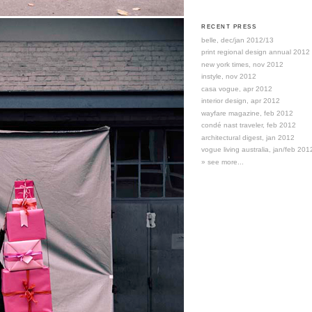
RECENT PRESS
belle, dec/jan 2012/13
print regional design annual 2012
new york times, nov 2012
instyle, nov 2012
casa vogue, apr 2012
interior design, apr 2012
wayfare magazine, feb 2012
condé nast traveler, feb 2012
architectural digest, jan 2012
vogue living australia, jan/feb 201
» see more...