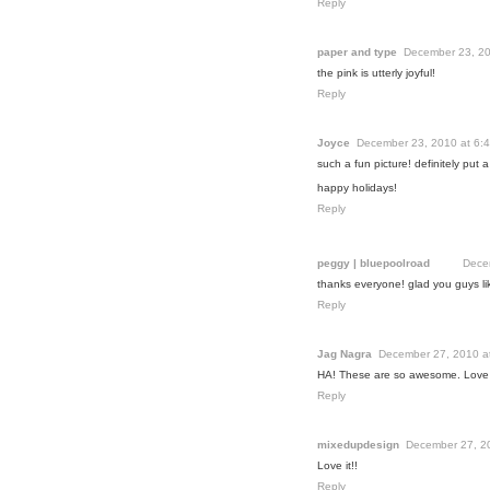
Reply
paper and type
December 23, 20
the pink is utterly joyful!
Reply
Joyce
December 23, 2010 at 6:
such a fun picture! definitely put 
happy holidays!
Reply
peggy | bluepoolroad
Dece
thanks everyone! glad you guys li
Reply
Jag Nagra
December 27, 2010 a
HA! These are so awesome. Love 
Reply
mixedupdesign
December 27, 2
Love it!!
Reply