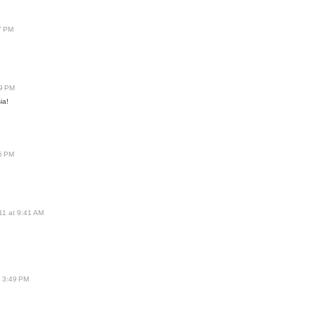
7 PM
59 PM
ia!
45 PM
11 at 9:41 AM
t 3:49 PM