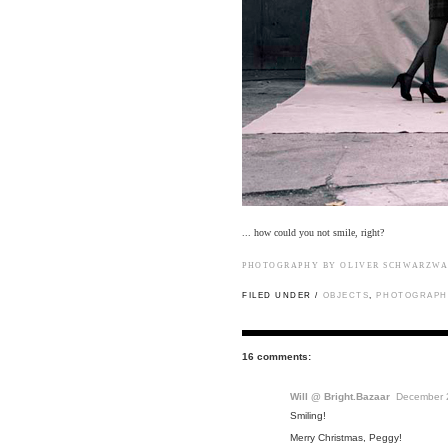
... how could you not smile, right?
PHOTOGRAPHY BY
OLIVER SCHWARZW
FILED UNDER /
OBJECTS
,
PHOTOGRAPHY
16 comments:
Will @ Bright.Bazaar
December 2
Smiling!
Merry Christmas, Peggy!