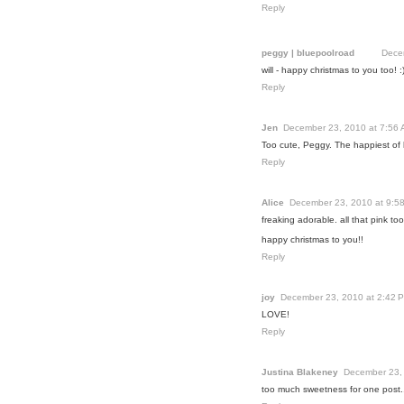
Reply
peggy | bluepoolroad
Dece
will - happy christmas to you too! :
Reply
Jen
December 23, 2010 at 7:56
Too cute, Peggy. The happiest of 
Reply
Alice
December 23, 2010 at 9:5
freaking adorable. all that pink too
happy christmas to you!!
Reply
joy
December 23, 2010 at 2:42 
LOVE!
Reply
Justina Blakeney
December 23,
too much sweetness for one post.