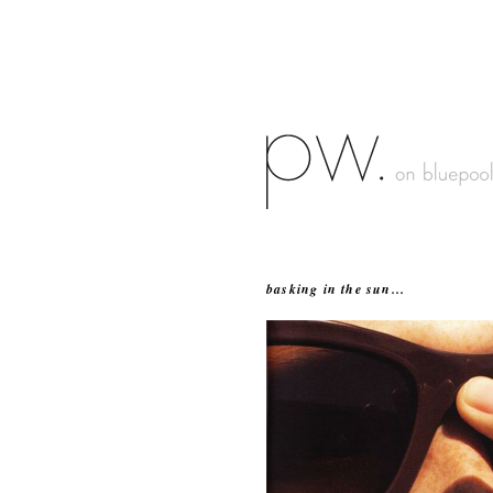
basking in the sun...