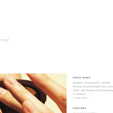
PEGGY WONG
designer. photographer. traveller.
sharing my photography from aro
globe. with design and typography
in between.
» read more...
FEATURES