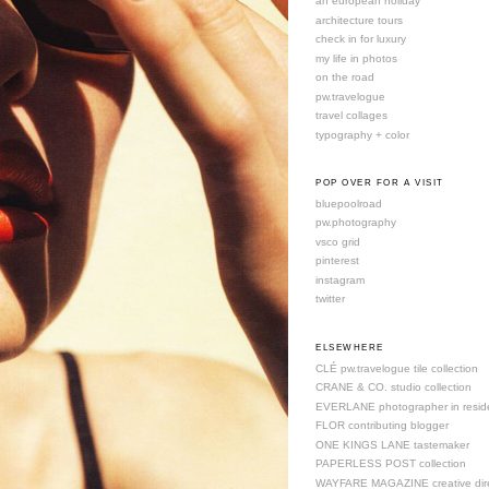
an european holiday
architecture tours
check in for luxury
my life in photos
on the road
pw.travelogue
travel collages
typography + color
POP OVER FOR A VISIT
bluepoolroad
pw.photography
vsco grid
pinterest
instagram
twitter
ELSEWHERE
CLÉ pw.travelogue tile collection
CRANE & CO. studio collection
EVERLANE photographer in resid
FLOR contributing blogger
ONE KINGS LANE tastemaker
PAPERLESS POST collection
WAYFARE MAGAZINE creative dire