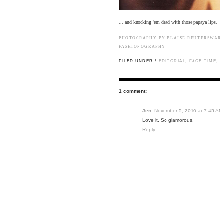
... and knocking 'em dead with those papaya lips.
PHOTOGRAPHY BY BLAISE REUTERSWA
FASHIONOGRAPHY
FILED UNDER /
EDITORIAL
,
FACE TIME
,
1 comment:
Jen
November 5, 2010 at 7:45 A
Love it. So glamorous.
Reply