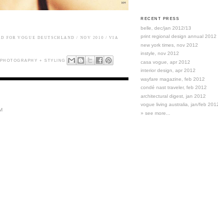
RECENT PRESS
belle, dec/jan 2012/13
print regional design annual 2012
RD FOR
VOGUE DEUTSCHLAND
/ NOV 2010 / VIA
new york times, nov 2012
instyle, nov 2012
PHOTOGRAPHY + STYLING
casa vogue, apr 2012
interior design, apr 2012
wayfare magazine, feb 2012
condé nast traveler, feb 2012
architectural digest, jan 2012
vogue living australia, jan/feb 201
M
» see more...