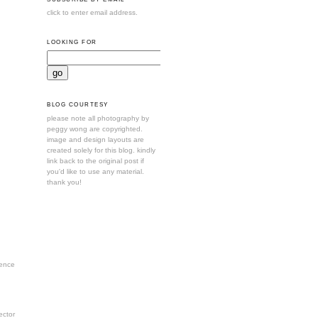
click to enter email address.
LOOKING FOR
BLOG COURTESY
please note all photography by
peggy wong are copyrighted.
image and design layouts are
created solely for this blog. kindly
link back to the original post if
you'd like to use any material.
thank you!
ence
ctor