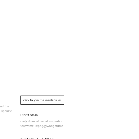
und the
 sprinkle
INSTAGRAM
daily dose of visual inspiration.
follow me
@peggywongstudio
SUBSCRIBE BY EMAIL