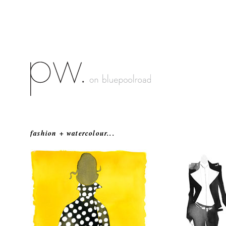
fashion + watercolour...