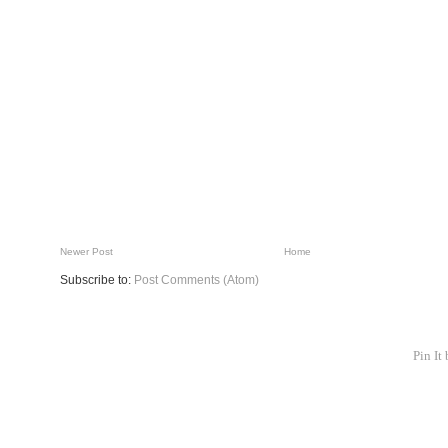
Newer Post
Home
Subscribe to:
Post Comments (Atom)
Pin It