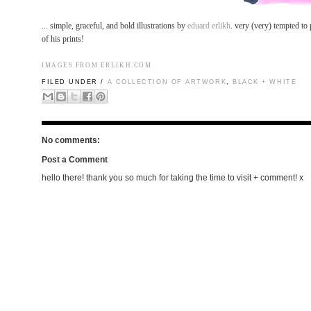
... simple, graceful, and bold illustrations by
eduard erlikh
. very (very) tempted to
of his prints!
IMAGES FROM
ERLIKH.COM
FILED UNDER /
A COLLECTION OF ARTWORK
,
BLACK + WHITE
No comments:
Post a Comment
hello there! thank you so much for taking the time to visit + comment! x