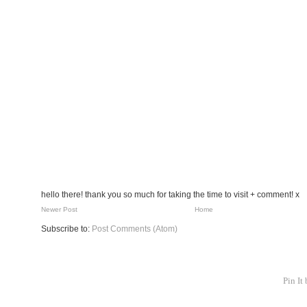
hello there! thank you so much for taking the time to visit + comment! x
Newer Post
Home
Subscribe to:
Post Comments (Atom)
Pin It