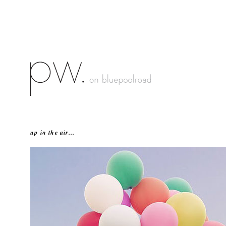
up in the air...