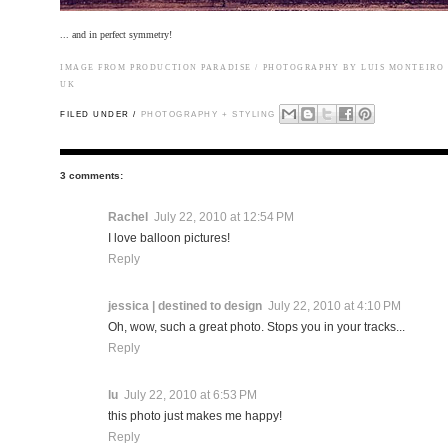
... and in perfect symmetry!
IMAGE FROM
PRODUCTION PARADISE
/ PHOTOGRAPHY BY LUIS MONTEIRO 
UK
FILED UNDER /
PHOTOGRAPHY + STYLING
3 comments:
Rachel
July 22, 2010 at 12:54 PM
I love balloon pictures!
Reply
jessica | destined to design
July 22, 2010 at 4:10 PM
Oh, wow, such a great photo. Stops you in your tracks...
Reply
lu
July 22, 2010 at 6:53 PM
this photo just makes me happy!
Reply