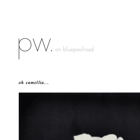
oh camellia...