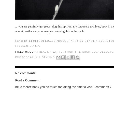
...
you are painfully gorgeous.
dug this up from my stationery archives, back in t
was at martha. can you imagine receiving this in the mail?
SCAN BY BLUEPOOLROAD / PHOTOGRAPHY BY GENTL + HYERS F
STEWART LIVING
FILED UNDER /
BLACK + WHITE
,
FROM THE ARCHIVES
,
OBJECTS
PHOTOGRAPHY + STYLING
No comments:
Post a Comment
hello there! thank you so much for taking the time to visit + comment! x