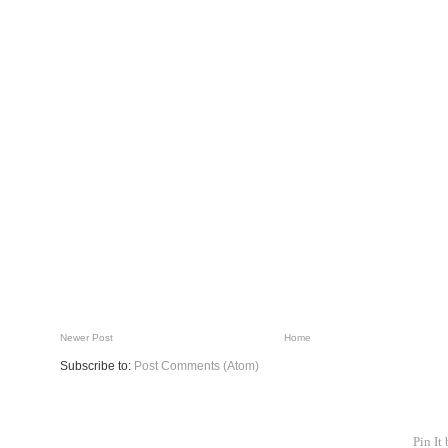
Newer Post
Home
Subscribe to:
Post Comments (Atom)
Pin It