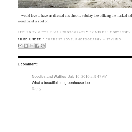
... would love to have art directed this shoot... subtlety like utilizing the marked sid
wood panel is spot on.
STYLED BY
GITTE KJÆR
/ PHOTOGRAPHY BY MIKKEL MORTENSEN
FILED UNDER /
CURRENT LOVE
,
PHOTOGRAPHY + STYLING
1 comment:
Noodles and Waffles
July 16, 2010 at 9:47 AM
What a beautiful old greenhouse too.
Reply