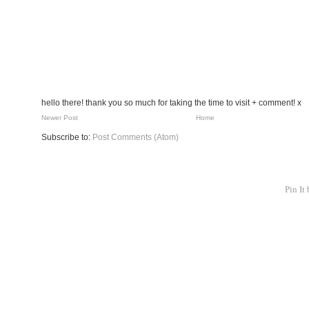
hello there! thank you so much for taking the time to visit + comment! x
Newer Post
Home
Subscribe to:
Post Comments (Atom)
Pin It