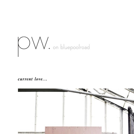
current love...