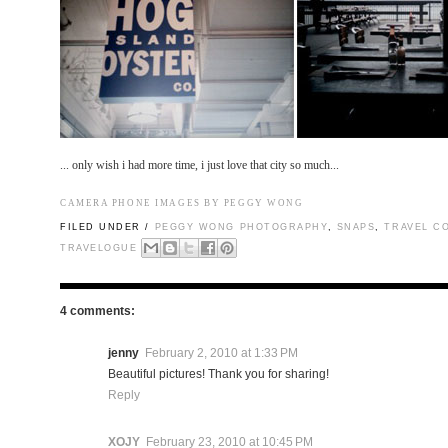
...
only wish i had more time, i just love that city so much...
CAMERA PHONE IMAGES BY PEGGY WONG
FILED UNDER /
PEGGY WONG PHOTOGRAPHY
,
SNAPS
,
TRAVEL C
TRAVELOGUE
4 comments:
jenny
February 2, 2010 at 1:33 PM
Beautiful pictures! Thank you for sharing!
Reply
XOJY
February 23, 2010 at 10:45 PM