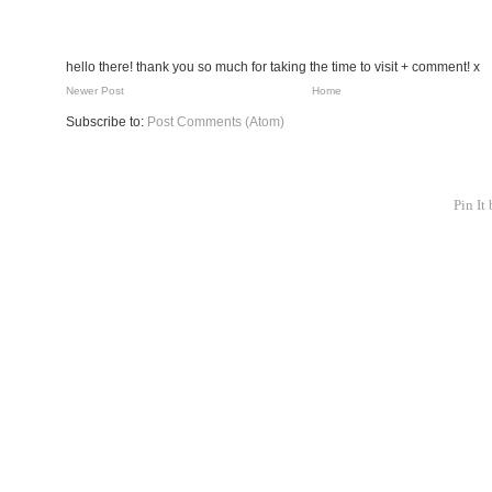
hello there! thank you so much for taking the time to visit + comment! x
Newer Post
Home
Subscribe to:
Post Comments (Atom)
Pin It