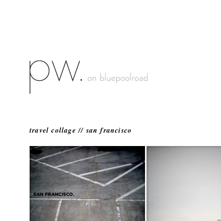
travel collage // san francisco