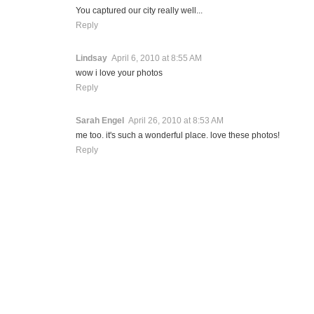
You captured our city really well...
Reply
Lindsay
April 6, 2010 at 8:55 AM
wow i love your photos
Reply
Sarah Engel
April 26, 2010 at 8:53 AM
me too. it's such a wonderful place. love these photos!
Reply