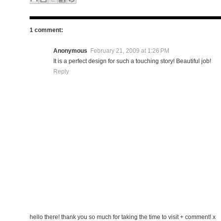
1 comment:
Anonymous
February 21, 2009 at 1:26 PM
It is a perfect design for such a touching story! Beautiful job!
Reply
hello there! thank you so much for taking the time to visit + comment! x