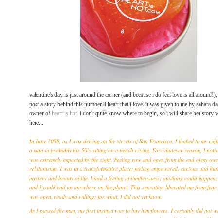
valentine's day is just around the corner (and because i do feel love is all around!),
post a story behind this
number 8
heart that i love. it was given to me by sahara d
owner of
heart is hot.
i don't quite know where to begin, so i will share her story 
here...
In June 2005, as I was driving on the streets of San Francisco, I looked to my rig
a man in probably his 50's sitting on a bench crying. For whatever reason, I noti
was extremely impacted by the sight. Feeling raw and open from the end of my own
relationship, I was in a transformative place; feeling empowered, curious and hu
mystery and beauty of life. I had a feeling of limitlessness; anything could happen,
and I could end up anywhere on the planet. This sensation liberated me from fear 
was open, ready and willing; for what, I did not yet know.
As I passed the man, my first instinct was to buy him flowers. I certainly did not w