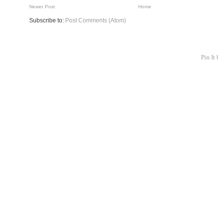
Newer Post
Home
Subscribe to:
Post Comments (Atom)
Pin It