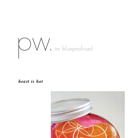
heart is hot