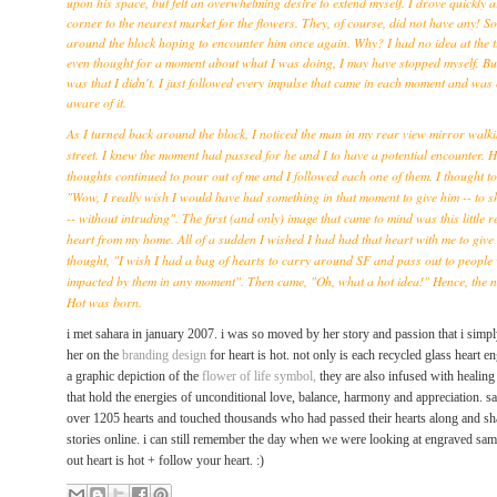
upon his space, but felt an overwhelming desire to extend myself. I drove quickly 
corner to the nearest market for the flowers. They, of course, did not have any! S
around the block hoping to encounter him once again. Why? I had no idea at the t
even thought for a moment about what I was doing, I may have stopped myself. Bu
was that I didn't. I just followed every impulse that came in each moment and was
aware of it.
As I turned back around the block, I noticed the man in my rear view mirror walk
street. I knew the moment had passed for he and I to have a potential encounter. 
thoughts continued to pour out of me and I followed each one of them. I thought to
"Wow, I really wish I would have had something in that moment to give him -- to s
-- without intruding". The first (and only) image that came to mind was this little r
heart from my home. All of a sudden I wished I had had that heart with me to give
thought, "I wish I had a bag of hearts to carry around SF and pass out to people 
impacted by them in any moment". Then came, "Oh, what a hot idea!" Hence, the 
Hot was born.
i met sahara in january 2007.
i was so moved by her story and passion that i simpl
her on
the
branding design
for heart is hot. not only is
each recycled glass heart e
a graphic depiction of the
flower of life symbol,
they are also infused with healin
that hold the energies of unconditional love, balance, harmony and appreciation.
sa
over 1205 hearts and touched thousands who had passed their hearts along and sha
stories online. i can still remember the day when we were looking at engraved sa
out heart is hot + follow your heart. :)